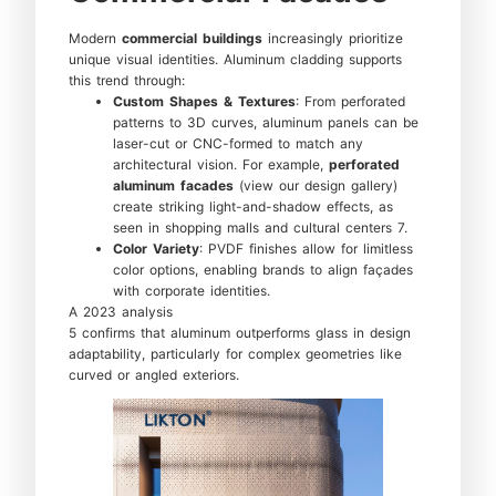
Modern
commercial buildings
increasingly prioritize
unique visual identities. Aluminum cladding supports
this trend through:
Custom Shapes & Textures
: From perforated
patterns to 3D curves, aluminum panels can be
laser-cut or CNC-formed to match any
architectural vision. For example,
perforated
aluminum facades
(view our design gallery)
create striking light-and-shadow effects, as
seen in shopping malls and cultural centers 7.
Color Variety
: PVDF finishes allow for limitless
color options, enabling brands to align façades
with corporate identities.
A 2023 analysis
5 confirms that aluminum outperforms glass in design
adaptability, particularly for complex geometries like
curved or angled exteriors.