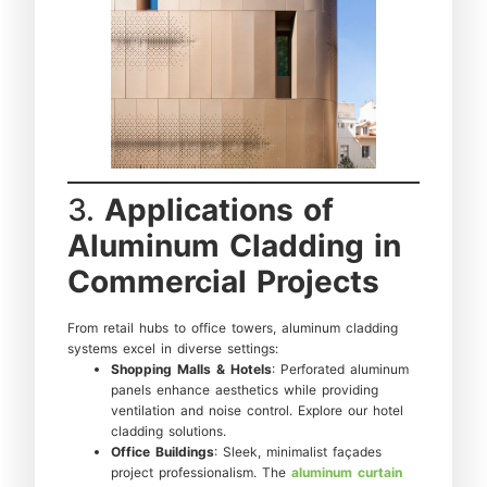
3.
Applications of
Aluminum Cladding in
Commercial Projects
From retail hubs to office towers, aluminum cladding
systems excel in diverse settings:
Shopping Malls & Hotels
: Perforated aluminum
panels enhance aesthetics while providing
ventilation and noise control. Explore our hotel
cladding solutions.
Office Buildings
: Sleek, minimalist façades
project professionalism. The
aluminum curtain