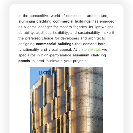
In the competitive world of commercial architecture,
aluminum cladding
commercial buildings
has emerged
as a game-changer for modern façades. Its lightweight
durability, aesthetic flexibility, and sustainability make it
the preferred choice for developers and architects
designing
commercial buildings
that demand both
functionality and visual appeal. At
Likton Metal
, we
specialize in high-performance
aluminum cladding
panels
tailored to elevate your projects.