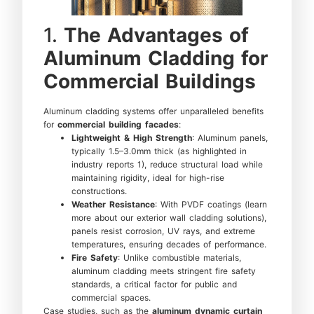
1.
The Advantages of
Aluminum Cladding for
Commercial Buildings
Aluminum cladding systems offer unparalleled benefits
for
commercial building facades
:
Lightweight & High Strength
: Aluminum panels,
typically 1.5–3.0mm thick (as highlighted in
industry reports 1), reduce structural load while
maintaining rigidity, ideal for high-rise
constructions.
Weather Resistance
: With PVDF coatings (learn
more about our exterior wall cladding solutions),
panels resist corrosion, UV rays, and extreme
temperatures, ensuring decades of performance.
Fire Safety
: Unlike combustible materials,
aluminum cladding meets stringent fire safety
standards, a critical factor for public and
commercial spaces.
Case studies, such as the
aluminum dynamic curtain