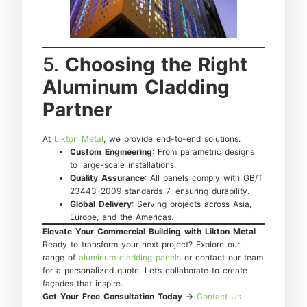
5.
Choosing the Right
Aluminum Cladding
Partner
At
Likton Metal
, we provide end-to-end solutions:
Custom Engineering
: From parametric designs
to large-scale installations.
Quality Assurance
: All panels comply with GB/T
23443-2009 standards 7, ensuring durability.
Global Delivery
: Serving projects across Asia,
Europe, and the Americas.
Elevate Your Commercial Building with Likton Metal
Ready to transform your next project? Explore our
range of
aluminum cladding panels
or contact our team
for a personalized quote. Let’s collaborate to create
façades that inspire.
Get Your Free Consultation Today →
Contact Us