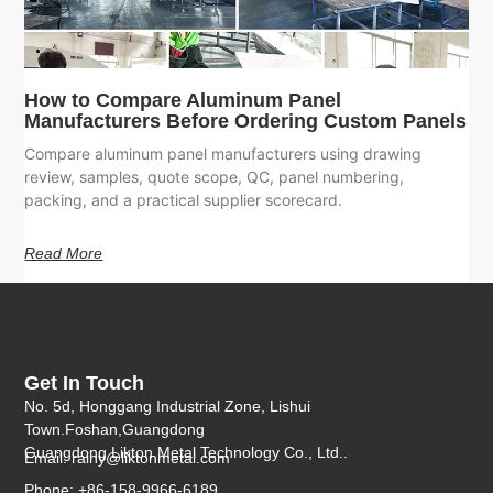
How to Compare Aluminum Panel
Manufacturers Before Ordering Custom Panels
Compare aluminum panel manufacturers using drawing
review, samples, quote scope, QC, panel numbering,
packing, and a practical supplier scorecard.
Read More
Get In Touch
No. 5d, Honggang Industrial Zone, Lishui
Town.Foshan,Guangdong
Guangdong Likton Metal Technology Co., Ltd..
Email:
rainy@liktonmetal.com
Phone: +86-158-9966-6189