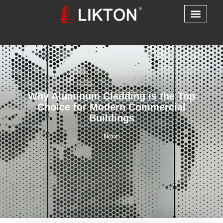
Why Aluminum Cladding is the Top
Choice for Modern Commercial
Buildings
likton