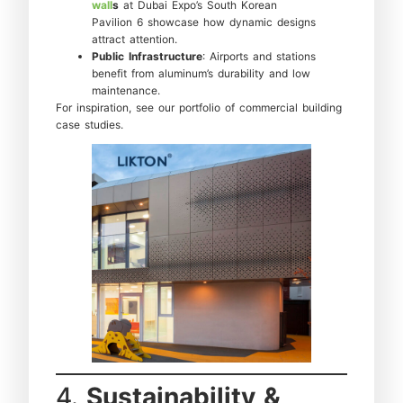
wall
s
at Dubai Expo’s South Korean
Pavilion 6 showcase how dynamic designs
attract attention.
Public Infrastructure
: Airports and stations
benefit from aluminum’s durability and low
maintenance.
For inspiration, see our portfolio of commercial building
case studies.
4.
Sustainability &