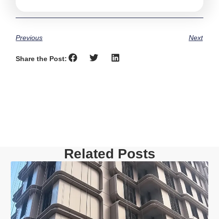
Previous
Next
Share the Post:
Related Posts