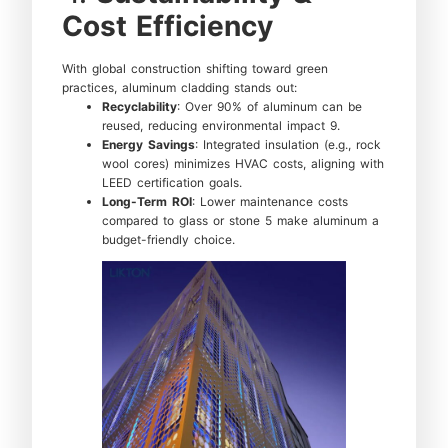
Cost Efficiency
With global construction shifting toward green
practices, aluminum cladding stands out:
Recyclability
: Over 90% of aluminum can be
reused, reducing environmental impact 9.
Energy Savings
: Integrated insulation (e.g., rock
wool cores) minimizes HVAC costs, aligning with
LEED certification goals.
Long-Term ROI
: Lower maintenance costs
compared to glass or stone 5 make aluminum a
budget-friendly choice.