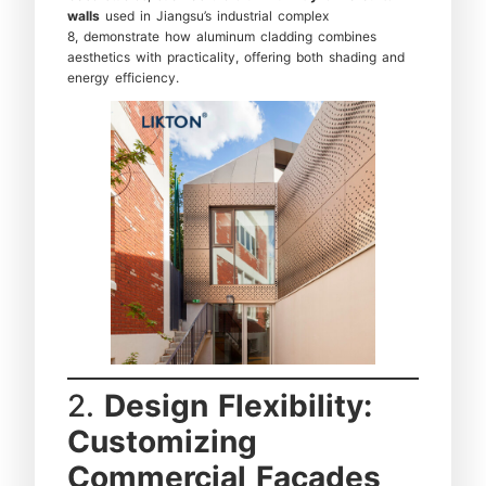
walls
used in Jiangsu’s industrial complex
8, demonstrate how aluminum cladding combines
aesthetics with practicality, offering both shading and
energy efficiency.
2.
Design Flexibility:
Customizing
Commercial Facades