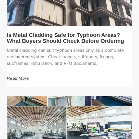
Is Metal Cladding Safe for Typhoon Areas?
What Buyers Should Check Before Ordering
Metal cladding can suit typhoon areas only as a complete
engineered system. Check panels, stiffeners, fixings,
subframes, installation, and RFQ documents.
Read More