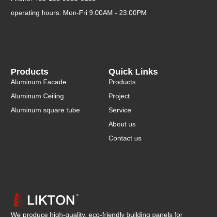
operating hours: Mon-Fri 9:00AM - 23:00PM
Products
Quick Links
Aluminum Facade
Products
Aluminum Ceiling
Project
Aluminum square tube
Service
About us
Contact us
We produce high-quality, eco-friendly building panels for