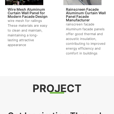
Wire Mesh Aluminum
Rainscreen Facade
Curtain Wall Panel for
Aluminum Curtain Wall
Modern Facade Design
Panel Facade
Manufacturer
wire mesh for railings
rainscreen facade
These materials are easy
Aluminum facade panels
to clean and maintain,
offer good thermal and
maintaining a long-
acoustic insulation,
lasting attractive
contributing to improved
appearance
energy efficiency and
comfort in buildings
PROJECT