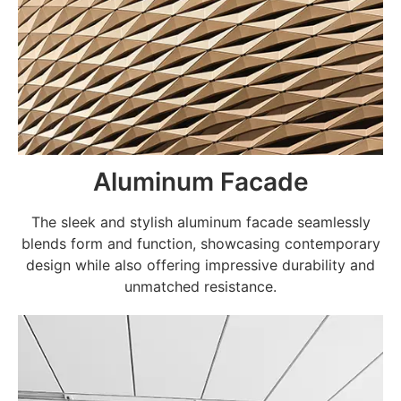
Aluminum Facade
The sleek and stylish aluminum facade seamlessly
blends form and function, showcasing contemporary
design while also offering impressive durability and
unmatched resistance.