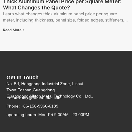
Thick Aluminum Panel Price per Square Meter:
What Changes the Quote?
Learn what changes thick aluminum panel price per square
meter, including thickness, panel size, folded edges, stiffeners,
finish, quantity, packing, and RFQ details.
Read More »
Get In Touch
No. 5d, Honggang Industrial Zone, Lishui
Town.Foshan,Guangdong
Guangdong Likton Metal Technology Co., Ltd..
Email:
rainy@liktonmetal.com
Phone: +86-158-9966-6189
operating hours: Mon-Fri 9:00AM - 23:00PM