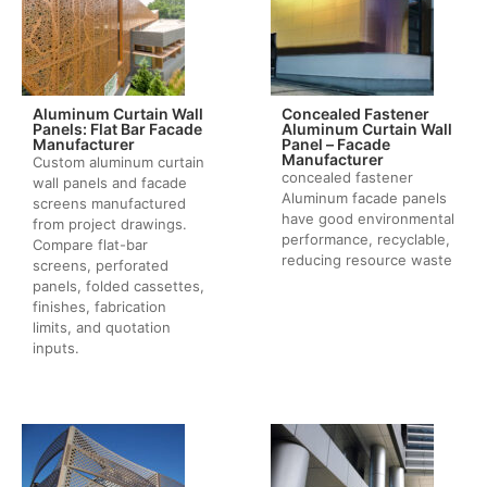
Aluminum Curtain Wall
Concealed Fastener
Panels: Flat Bar Facade
Aluminum Curtain Wall
Manufacturer
Panel – Facade
Manufacturer
Custom aluminum curtain
concealed fastener
wall panels and facade
Aluminum facade panels
screens manufactured
have good environmental
from project drawings.
performance, recyclable,
Compare flat-bar
reducing resource waste
screens, perforated
panels, folded cassettes,
finishes, fabrication
limits, and quotation
inputs.