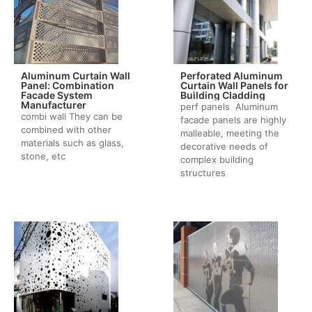
Aluminum Curtain Wall
Perforated Aluminum
Panel: Combination
Curtain Wall Panels for
Facade System
Building Cladding
Manufacturer
perf panels Aluminum
combi wall They can be
facade panels are highly
combined with other
malleable, meeting the
materials such as glass,
decorative needs of
stone, etc
complex building
structures