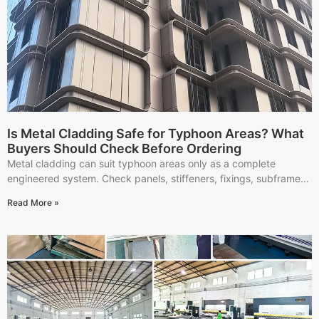
Is Metal Cladding Safe for Typhoon Areas? What
Buyers Should Check Before Ordering
Metal cladding can suit typhoon areas only as a complete
engineered system. Check panels, stiffeners, fixings, subframes,
installation, and RFQ documents.
Read More »