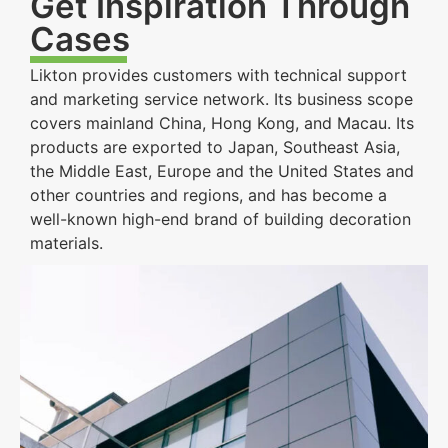
Get Inspiration Through
Cases
Likton provides customers with technical support
and marketing service network. Its business scope
covers mainland China, Hong Kong, and Macau. Its
products are exported to Japan, Southeast Asia,
the Middle East, Europe and the United States and
other countries and regions, and has become a
well-known high-end brand of building decoration
materials.