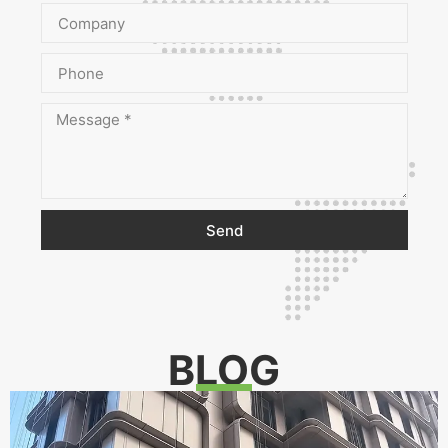
Send
BLOG