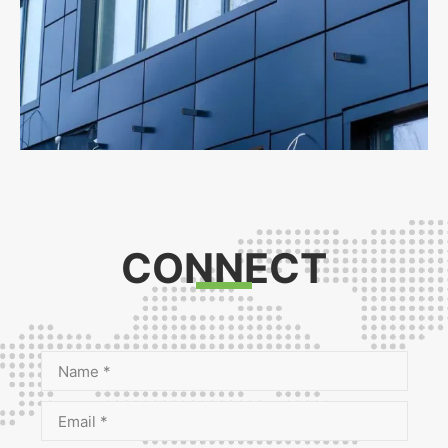
CONNECT