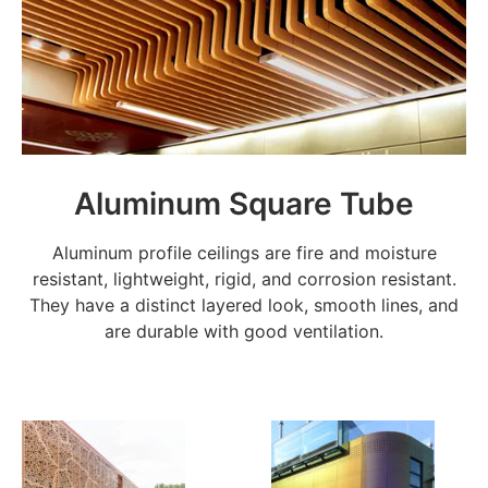
Aluminum Square Tube
Aluminum profile ceilings are fire and moisture
resistant, lightweight, rigid, and corrosion resistant.
They have a distinct layered look, smooth lines, and
are durable with good ventilation.