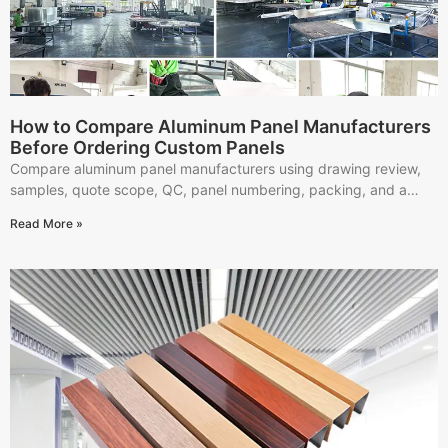
How to Compare Aluminum Panel Manufacturers
Before Ordering Custom Panels
Compare aluminum panel manufacturers using drawing review,
samples, quote scope, QC, panel numbering, packing, and a
practical supplier scorecard.
Read More »