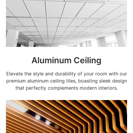
Aluminum Ceiling
Elevate the style and durability of your room with our
premium aluminum ceiling tiles, boasting sleek design
that perfectly complements modern interiors.