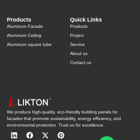
Products
Quick Links
Aluminum Facade
Products
Aluminum Ceiling
Project
Aluminum square tube
Service
About us
Contact us
We produce high-quality, eco-friendly building panels for
facades that promote sustainability, energy efficiency, and
environmental protection. Trust us for excellence.