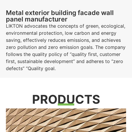
Metal exterior building facade wall
panel manufacturer
LIKTON advocates the concepts of green, ecological,
environmental protection, low carbon and energy
saving, effectively reduces emissions, and achieves
zero pollution and zero emission goals. The company
Aluminum Building Cladding
follows the quality policy of “quality first, customer
first, sustainable development” and adheres to “zero
defects” “Quality goal.
We specialise in supplying premium wall cladding systems for
external use.
Click Here
PRODUCTS