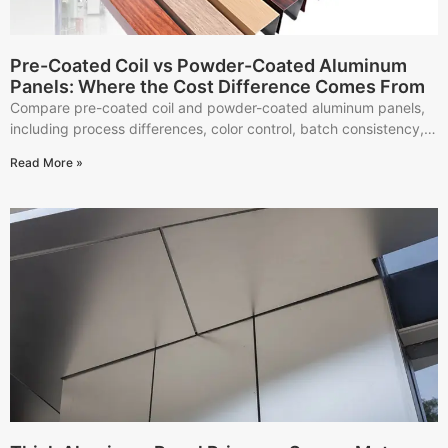
Pre-Coated Coil vs Powder-Coated Aluminum
Panels: Where the Cost Difference Comes From
Compare pre-coated coil and powder-coated aluminum panels,
including process differences, color control, batch consistency,
project fit, and quotation details.
Read More »