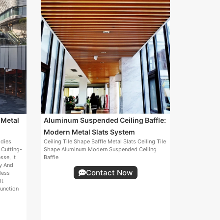
 Metal
Aluminum Suspended Ceiling Baffle:
Modern Metal Slats System
odies
Ceiling Tile Shape Baffle Metal Slats Ceiling Tile
 Cutting-
Shape Aluminum Modern Suspended Ceiling
sse, It
Baffle
ty And
Contact Now
less
It
unction