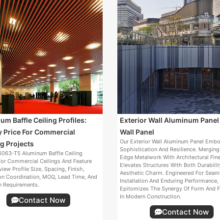
m Baffle Ceiling Profiles:
Exterior Wall Aluminum Panel
y Price For Commercial
Wall Panel
Our Exterior Wall Aluminum Panel Emb
g Projects
Sophistication And Resilience. Merging
063-T5 Aluminum Baffle Ceiling
Edge Metalwork With Architectural Fine
For Commercial Ceilings And Feature
Elevates Structures With Both Durabili
view Profile Size, Spacing, Finish,
Aesthetic Charm. Engineered For Seam
ion Coordination, MOQ, Lead Time, And
Installation And Enduring Performance, 
n Requirements.
Epitomizes The Synergy Of Form And F
In Modern Construction.
Contact Now
Contact Now