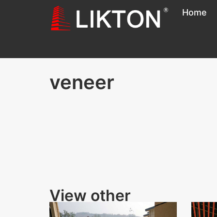
Home
veneer
View other