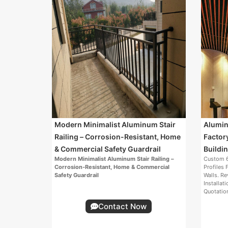
Modern Minimalist Aluminum Stair
Aluminu
Railing – Corrosion-Resistant, Home
Factor
& Commercial Safety Guardrail
Buildin
Modern Minimalist Aluminum Stair Railing –
Custom 6
Corrosion-Resistant, Home & Commercial
Profiles 
Safety Guardrail
Walls. Re
Installat
Quotatio
Contact Now