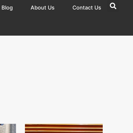
Blog
About Us
Contact Us