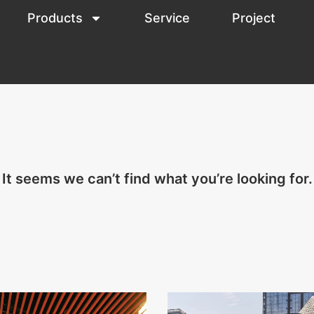
Products
Service
Project
It seems we can’t find what you’re looking for.