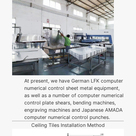
At present, we have German LFK computer
numerical control sheet metal equipment,
as well as a number of computer numerical
control plate shears, bending machines,
engraving machines and Japanese AMADA
computer numerical control punches.
Ceiling Tiles Installation Method