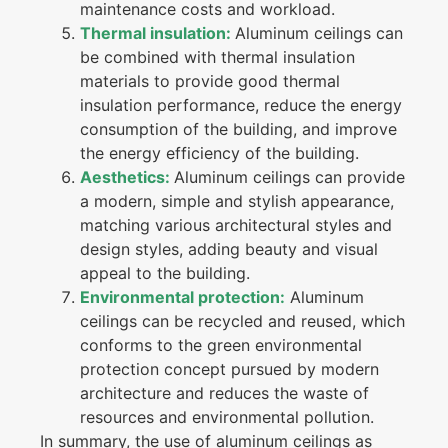
maintenance costs and workload.
Thermal insulation:
Aluminum ceilings can
be combined with thermal insulation
materials to provide good thermal
insulation performance, reduce the energy
consumption of the building, and improve
the energy efficiency of the building.
Aesthetics:
Aluminum ceilings can provide
a modern, simple and stylish appearance,
matching various architectural styles and
design styles, adding beauty and visual
appeal to the building.
Environmental protection:
Aluminum
ceilings can be recycled and reused, which
conforms to the green environmental
protection concept pursued by modern
architecture and reduces the waste of
resources and environmental pollution.
In summary, the use of aluminum ceilings as