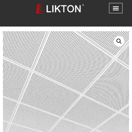
Home
/
Aluminum Ceiling
/ Aluminum Ceiling & Wall
Solutions Easy Installation