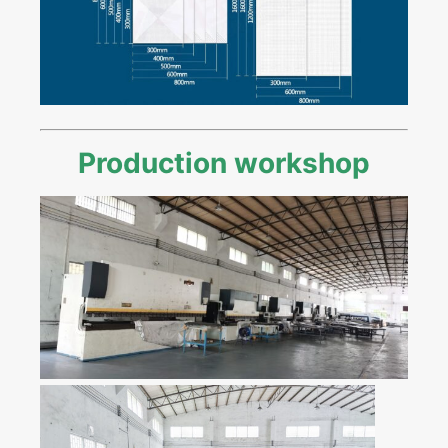
Production workshop