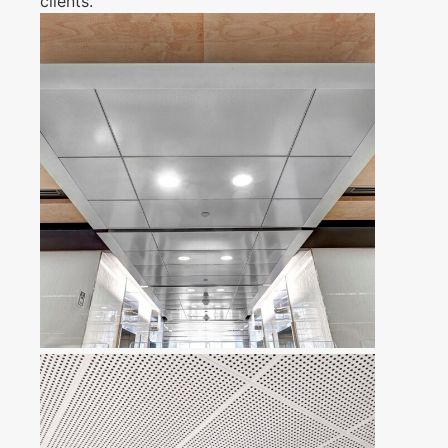
clients.