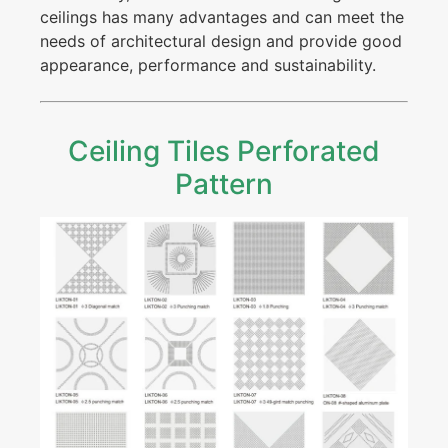
ceilings has many advantages and can meet the
needs of architectural design and provide good
appearance, performance and sustainability.
Ceiling Tiles Perforated
Pattern