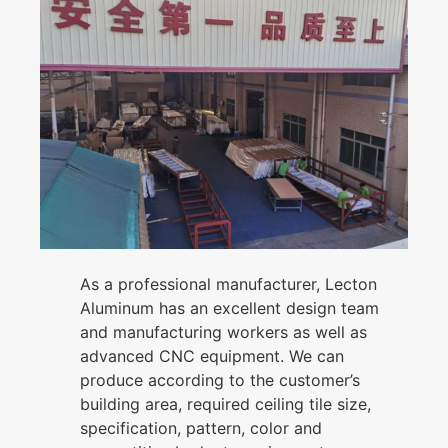
As a professional manufacturer, Lecton
Aluminum has an excellent design team
and manufacturing workers as well as
advanced CNC equipment. We can
produce according to the customer’s
building area, required ceiling tile size,
specification, pattern, color and