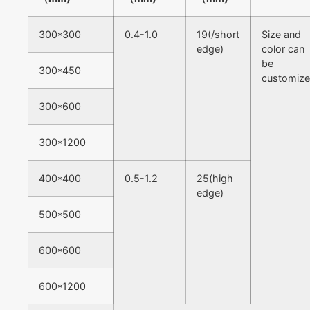
300*300
0.4-1.0
19(/short
Size and
edge)
color can
be
300*450
customiz
300*600
300*1200
400*400
0.5-1.2
25(high
edge)
500*500
600*600
600*1200