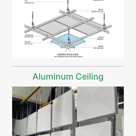
Aluminum Ceiling