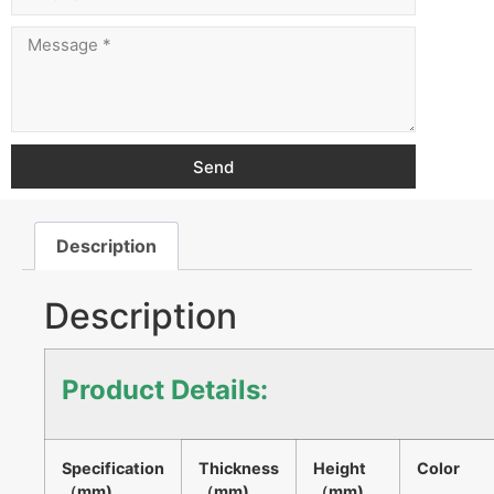
Send
Description
Description
Product Details:
Specification
Thickness
Height
Color
（mm)
（mm)
（mm)