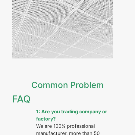
Common Problem
FAQ
1: Are you trading company or
factory?
We are 100% professional
manufacturer, more than 50