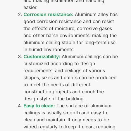
and making installation and handling
easier.
Corrosion resistance:
Aluminum alloy has
good corrosion resistance and can resist
the effects of moisture, corrosive gases
and other harsh environments, making the
aluminum ceiling stable for long-term use
in humid environments.
Customizability:
Aluminum ceilings can be
customized according to design
requirements, and ceilings of various
shapes, sizes and colors can be produced
to meet the needs of different
construction projects and enrich the
design style of the building.
Easy to clean:
The surface of aluminum
ceilings is usually smooth and easy to
clean and maintain. It only needs to be
wiped regularly to keep it clean, reducing