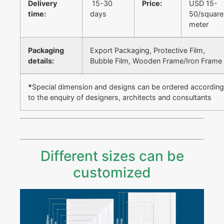
Delivery
15-30
Price:
USD 15-
time:
days
50/square
meter
Packaging
Export Packaging, Protective Film,
details:
Bubble Film, Wooden Frame/Iron Frame
*
Special dimension and designs can be ordered according
to the enquiry of designers, architects and consultants
Different sizes can be
customized