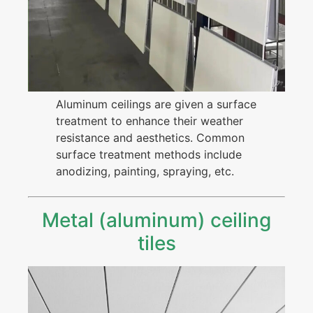
Aluminum ceilings are given a surface
treatment to enhance their weather
resistance and aesthetics. Common
surface treatment methods include
anodizing, painting, spraying, etc.
Metal (aluminum) ceiling
tiles