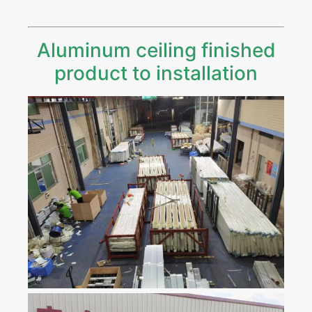
Aluminum ceiling finished
product to installation