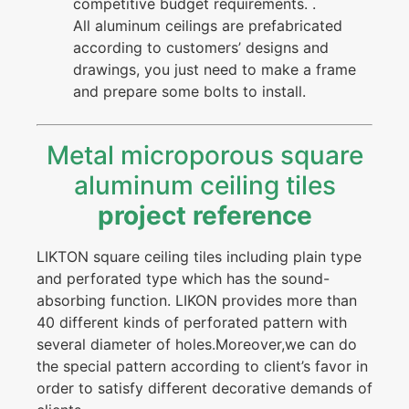
competitive budget requirements. .
All aluminum ceilings are prefabricated
according to customers’ designs and
drawings, you just need to make a frame
and prepare some bolts to install.
Metal microporous square
aluminum ceiling tiles
project reference
LIKTON square ceiling tiles including plain type
and perforated type which has the sound-
absorbing function. LIKON provides more than
40 different kinds of perforated pattern with
several diameter of holes.Moreover,we can do
the special pattern according to client’s favor in
order to satisfy different decorative demands of