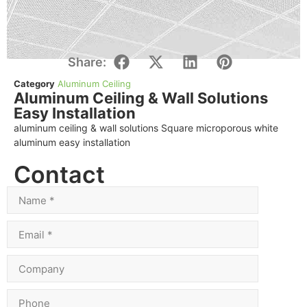
Share:
Category
Aluminum Ceiling
Aluminum Ceiling & Wall Solutions
Easy Installation
aluminum ceiling & wall solutions Square microporous white
aluminum easy installation
Contact