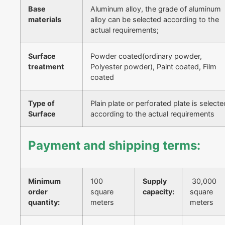
Base
Aluminum alloy, the grade of aluminum
materials
alloy can be selected according to the
actual requirements;
Surface
Powder coated(ordinary powder,
treatment
Polyester powder), Paint coated, Film
coated
Type of
Plain plate or perforated plate is selecte
Surface
according to the actual requirements
Payment and shipping terms:
Minimum
100
Supply
30,000
order
square
capacity:
square
quantity:
meters
meters