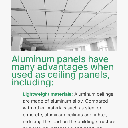
Aluminum panels have
many advantages when
used as ceiling panels,
including:
Lightweight materials:
Aluminum ceilings
are made of aluminum alloy. Compared
with other materials such as steel or
concrete, aluminum ceilings are lighter,
reducing the load on the building structure